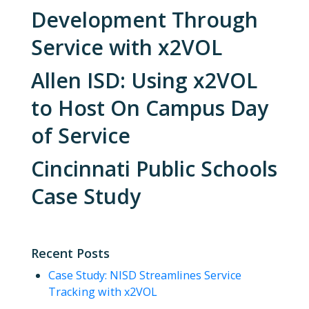
Development Through
Service with x2VOL
Allen ISD: Using x2VOL
to Host On Campus Day
of Service
Cincinnati Public Schools
Case Study
Recent Posts
Case Study: NISD Streamlines Service
Tracking with x2VOL