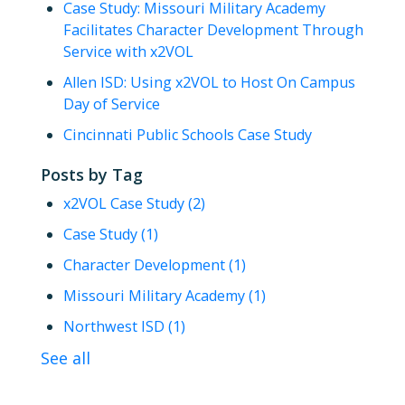
Case Study: Missouri Military Academy
Facilitates Character Development Through
Service with x2VOL
Allen ISD: Using x2VOL to Host On Campus
Day of Service
Cincinnati Public Schools Case Study
Posts by Tag
x2VOL Case Study
(2)
Case Study
(1)
Character Development
(1)
Missouri Military Academy
(1)
Northwest ISD
(1)
See all