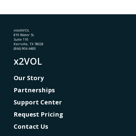
intelliVOL
819 Water St.
Suite 110
Kerrville, TX 78028
(866) 906-6400
x2VOL
Our Story
Partnerships
Support Center
Request Pricing
Contact Us