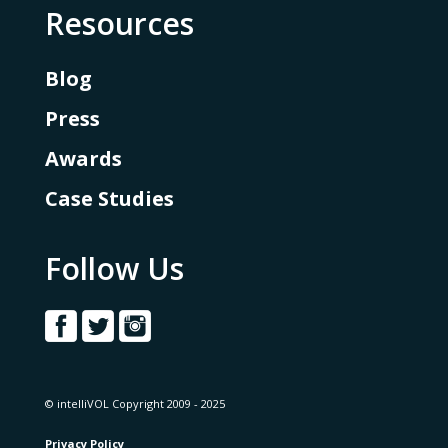
Resources
Blog
Press
Awards
Case Studies
Follow Us
© intelliVOL Copyright 2009 - 2025
Privacy Policy