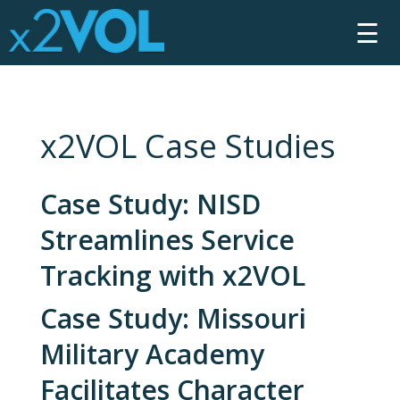
☰
x2VOL Case Studies
Case Study: NISD
Streamlines Service
Tracking with x2VOL
Case Study: Missouri
Military Academy
Facilitates Character