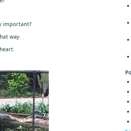
e?
ly important?
that way.
heart.
Po