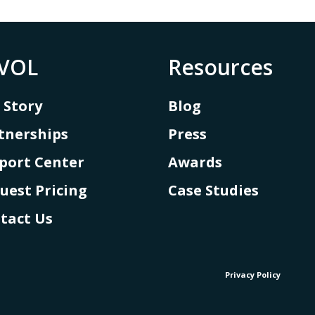
VOL
Resources
 Story
Blog
tnerships
Press
port Center
Awards
uest Pricing
Case Studies
tact Us
Privacy Policy