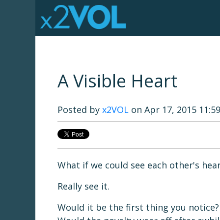
A Visible Heart
Posted by
x2VOL
on Apr 17, 2015 11:5
What if we could see each other's hea
Really see it.
Would it be the first thing you notice?