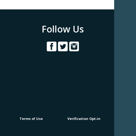
Follow Us
Terms of Use
Verification Opt-in