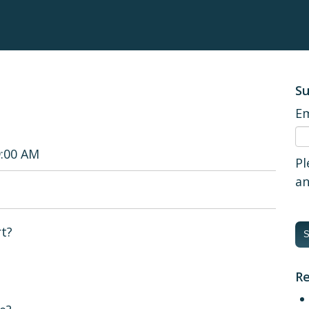
Su
Em
9:00 AM
Pl
an
rt?
Re