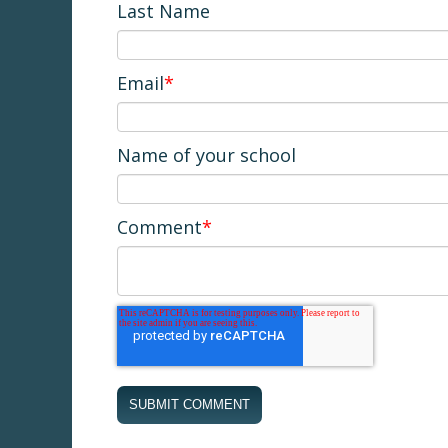
Last Name
Email
*
Name of your school
Comment
*