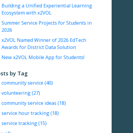
Building a Unified Experiential Learning
Ecosystem with x2VOL
Summer Service Projects for Students in
2026
x2VOL Named Winner of 2026 EdTech
Awards for District Data Solution
New x2VOL Mobile App for Students!
sts by Tag
community service
(40)
volunteering
(27)
community service ideas
(18)
service hour tracking
(18)
service tracking
(15)