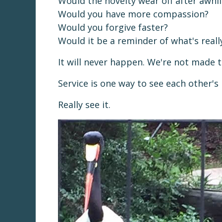
Would the novelty wear off after awhil
Would you have more compassion?
Would you forgive faster?
Would it be a reminder of what's real
It will never happen. We're not made 
Service is one way to see each other's 
Really see it.