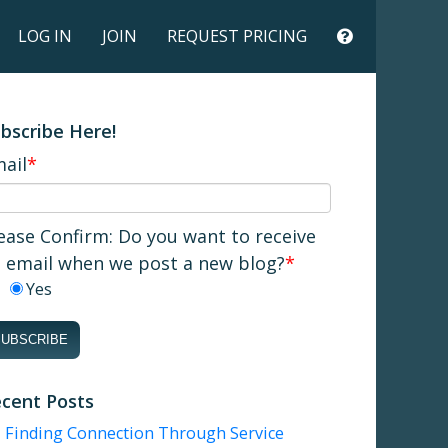
LOG IN
JOIN
REQUEST PRICING
bscribe Here!
ail
*
ease Confirm: Do you want to receive
 email when we post a new blog?
*
Yes
cent Posts
Finding Connection Through Service