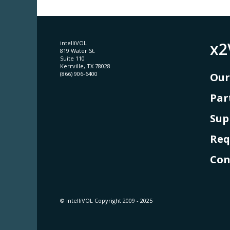
x2
intelliVOL
819 Water St.
Suite 110
Kerrville, TX 78028
(866) 906-6400
Our
Par
Sup
Req
Con
© intelliVOL Copyright 2009 - 2025