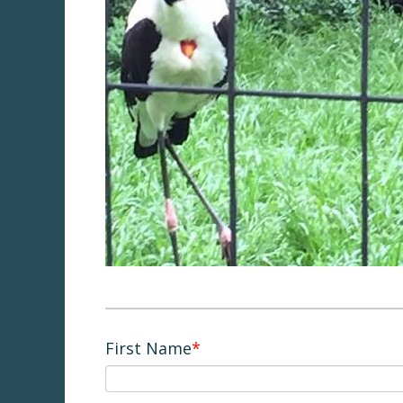
First Name
*