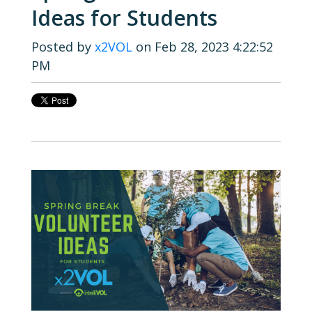
Ideas for Students
Posted by
x2VOL
on Feb 28, 2023 4:22:52
PM