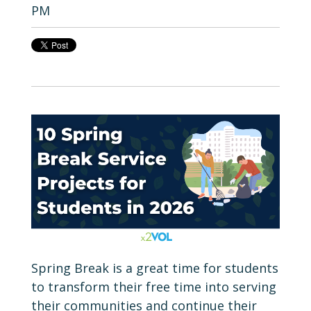
PM
Spring Break is a great time for students
to transform their free time into serving
their communities and continue their