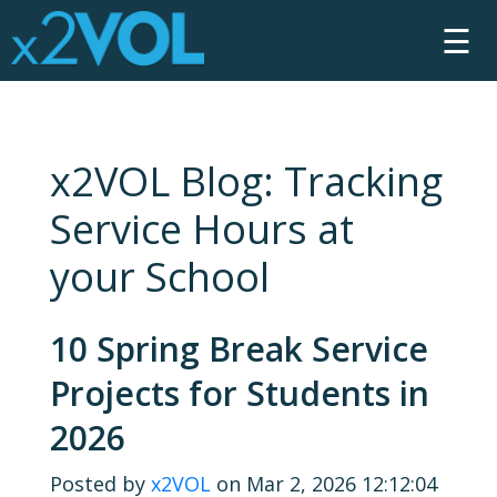
☰
x2VOL Blog: Tracking
Service Hours at
your School
10 Spring Break Service
Projects for Students in
2026
Posted by
x2VOL
on Mar 2, 2026 12:12:04