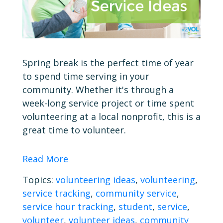
Spring break is the perfect time of year
to spend time serving in your
community. Whether it's through a
week-long service project or time spent
volunteering at a local nonprofit, this is a
great time to volunteer.
Read More
Topics:
volunteering ideas
,
volunteering
,
service tracking
,
community service
,
service hour tracking
,
student
,
service
,
volunteer
,
volunteer ideas
,
community