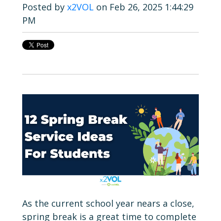
Posted by
x2VOL
on Feb 26, 2025 1:44:29
PM
As the current school year nears a close,
spring break is a great time to complete