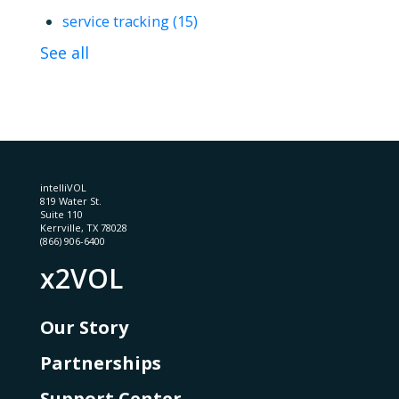
service tracking
(15)
See all
intelliVOL
819 Water St.
Suite 110
Kerrville, TX 78028
(866) 906-6400
x2VOL
Our Story
Partnerships
Support Center