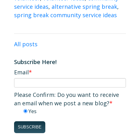
service ideas
,
alternative spring break
,
spring break community service ideas
All posts
Subscribe Here!
Email
*
Please Confirm: Do you want to receive
an email when we post a new blog?
*
Yes