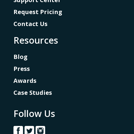
Request Pricing
Contact Us
Resources
Blog
Press
Awards
Case Studies
Follow Us