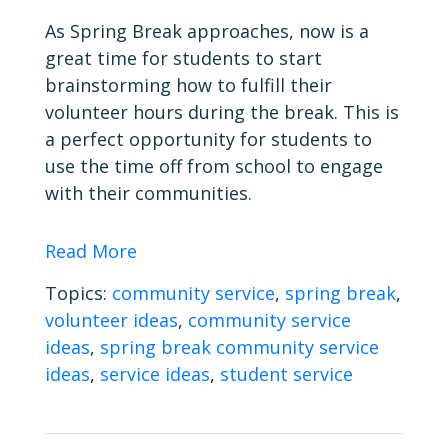
As Spring Break approaches, now is a
great time for students to start
brainstorming how to fulfill their
volunteer hours during the break. This is
a perfect opportunity for students to
use the time off from school to engage
with their communities.
Read More
Topics:
community service
,
spring break
,
volunteer ideas
,
community service
ideas
,
spring break community service
ideas
,
service ideas
,
student service