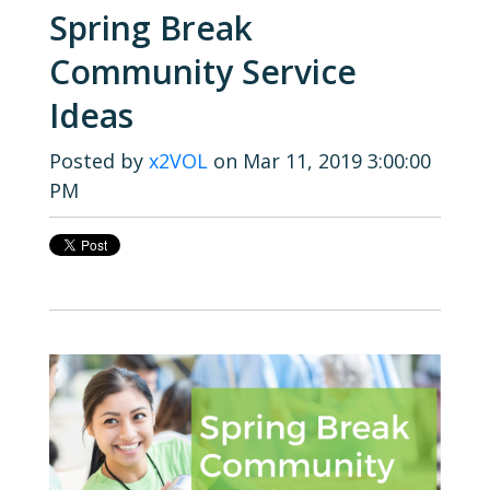
Spring Break
Community Service
Ideas
Posted by
x2VOL
on Mar 11, 2019 3:00:00
PM