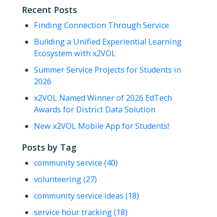
Recent Posts
Finding Connection Through Service
Building a Unified Experiential Learning
Ecosystem with x2VOL
Summer Service Projects for Students in
2026
x2VOL Named Winner of 2026 EdTech
Awards for District Data Solution
New x2VOL Mobile App for Students!
Posts by Tag
community service
(40)
volunteering
(27)
community service ideas
(18)
service hour tracking
(18)