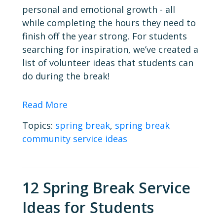
personal and emotional growth - all
while completing the hours they need to
finish off the year strong. For students
searching for inspiration, we’ve created a
list of volunteer ideas that students can
do during the break!
Read More
Topics:
spring break
,
spring break
community service ideas
12 Spring Break Service
Ideas for Students