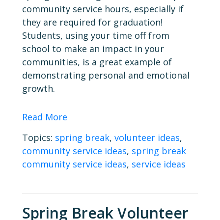
community service hours, especially if
they are required for graduation!
Students, using your time off from
school to make an impact in your
communities, is a great example of
demonstrating personal and emotional
growth.
Read More
Topics:
spring break
,
volunteer ideas
,
community service ideas
,
spring break
community service ideas
,
service ideas
Spring Break Volunteer