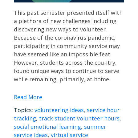
This past semester presented itself with
a plethora of new challenges including
discovering new ways to volunteer.
Because of the coronavirus pandemic,
participating in community service may
have seemed like an impossible feat.
However, students across the country,
found unique ways to continue to serve
while remaining, primarily, at home.
Read More
Topics:
volunteering ideas
,
service hour
tracking
,
track student volunteer hours
,
social emotional learning
,
summer
service ideas
,
virtual service