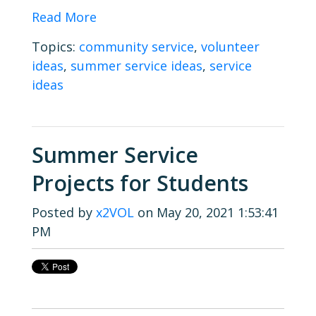
Read More
Topics:
community service
,
volunteer
ideas
,
summer service ideas
,
service
ideas
Summer Service
Projects for Students
Posted by
x2VOL
on May 20, 2021 1:53:41
PM