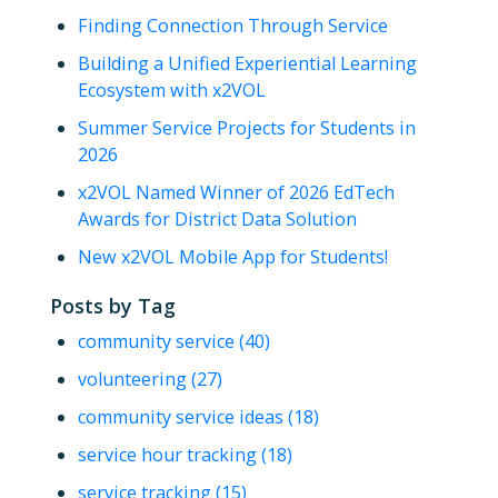
Finding Connection Through Service
Building a Unified Experiential Learning
Ecosystem with x2VOL
Summer Service Projects for Students in
2026
x2VOL Named Winner of 2026 EdTech
Awards for District Data Solution
New x2VOL Mobile App for Students!
Posts by Tag
community service
(40)
volunteering
(27)
community service ideas
(18)
service hour tracking
(18)
service tracking
(15)