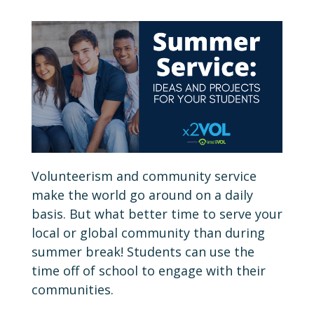
Volunteerism and community service
make the world go around on a daily
basis. But what better time to serve your
local or global community than during
summer break! Students can use the
time off of school to engage with their
communities.