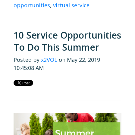
opportunities
,
virtual service
10 Service Opportunities
To Do This Summer
Posted by
x2VOL
on May 22, 2019
10:45:08 AM