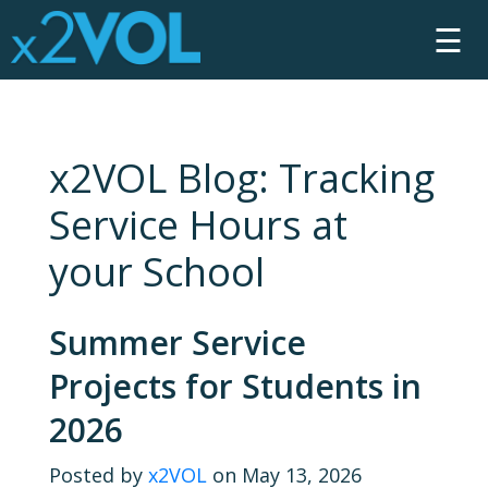
☰
x2VOL Blog: Tracking
Service Hours at
your School
Summer Service
Projects for Students in
2026
Posted by
x2VOL
on May 13, 2026