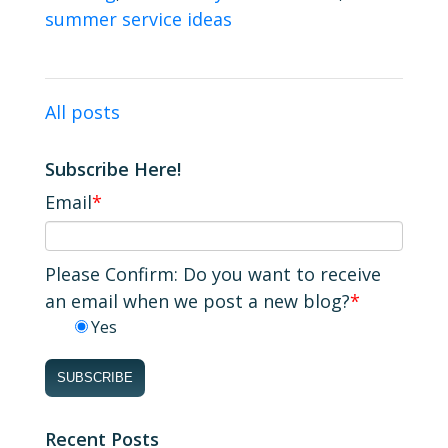
summer service ideas
All posts
Subscribe Here!
Email
*
Please Confirm: Do you want to receive
an email when we post a new blog?
*
Yes
Recent Posts