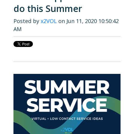
do this Summer
Posted by
x2VOL
on Jun 11, 2020 10:50:42
AM