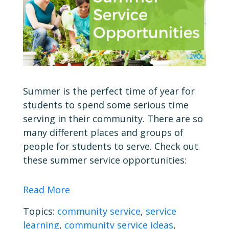
Summer is the perfect time of year for
students to spend some serious time
serving in their community. There are so
many different places and groups of
people for students to serve. Check out
these summer service opportunities:
Read More
Topics:
community service
,
service
learning
,
community service ideas
,