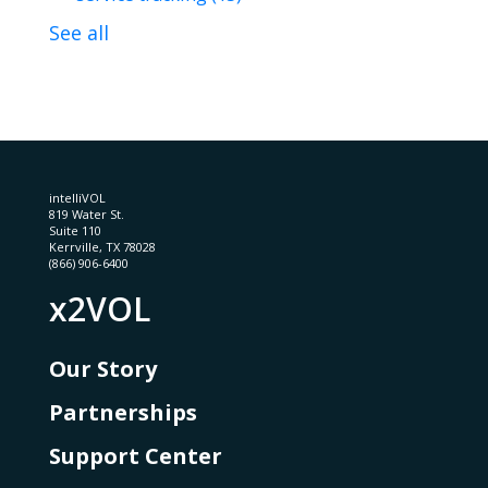
See all
intelliVOL
819 Water St.
Suite 110
Kerrville, TX 78028
(866) 906-6400
x2VOL
Our Story
Partnerships
Support Center