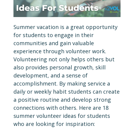
Summer vacation is a great opportunity
for students to engage in their
communities and gain valuable
experience through volunteer work.
Volunteering not only helps others but
also provides personal growth, skill
development, and a sense of
accomplishment. By making service a
daily or weekly habit students can create
a positive routine and develop strong
connections with others. Here are 18
summer volunteer ideas for students
who are looking for inspiration: