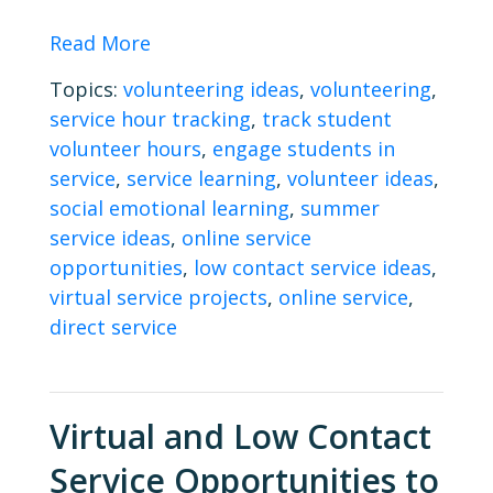
Read More
Topics:
volunteering ideas
,
volunteering
,
service hour tracking
,
track student
volunteer hours
,
engage students in
service
,
service learning
,
volunteer ideas
,
social emotional learning
,
summer
service ideas
,
online service
opportunities
,
low contact service ideas
,
virtual service projects
,
online service
,
direct service
Virtual and Low Contact
Service Opportunities to