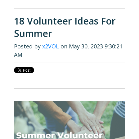
18 Volunteer Ideas For
Summer
Posted by
x2VOL
on May 30, 2023 9:30:21
AM