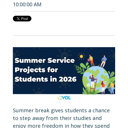
10:00:00 AM
Summer break gives students a chance
to step away from their studies and
enjoy more freedom in how they spend