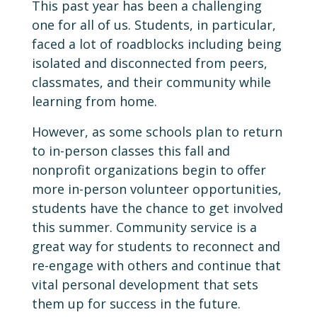
This past year has been a challenging
one for all of us. Students, in particular,
faced a lot of roadblocks including being
isolated and disconnected from peers,
classmates, and their community while
learning from home.
However, as some schools plan to return
to in-person classes this fall and
nonprofit organizations begin to offer
more in-person volunteer opportunities,
students have the chance to get involved
this summer. Community service is a
great way for students to reconnect and
re-engage with others and continue that
vital personal development that sets
them up for success in the future.