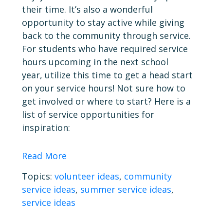
their time. It’s also a wonderful
opportunity to stay active while giving
back to the community through service.
For students who have required service
hours upcoming in the next school
year, utilize this time to get a head start
on your service hours! Not sure how to
get involved or where to start? Here is a
list of service opportunities for
inspiration:
Read More
Topics:
volunteer ideas
,
community
service ideas
,
summer service ideas
,
service ideas