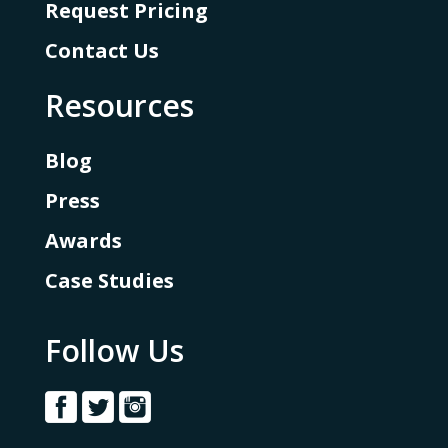
Request Pricing
Contact Us
Resources
Blog
Press
Awards
Case Studies
Follow Us