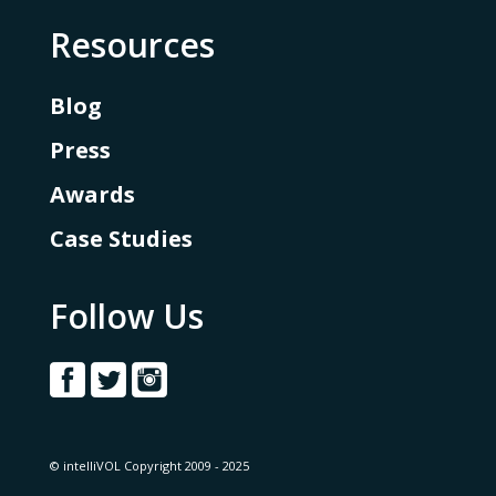
Resources
Blog
Press
Awards
Case Studies
Follow Us
© intelliVOL Copyright 2009 - 2025