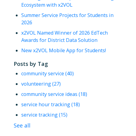
Ecosystem with x2VOL
Summer Service Projects for Students in
2026
x2VOL Named Winner of 2026 EdTech
Awards for District Data Solution
New x2VOL Mobile App for Students!
Posts by Tag
community service
(40)
volunteering
(27)
community service ideas
(18)
service hour tracking
(18)
service tracking
(15)
See all