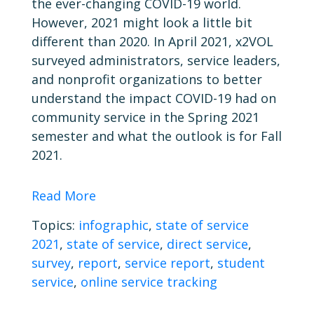
the ever-changing COVID-19 world.
However, 2021 might look a little bit
different than 2020. In April 2021, x2VOL
surveyed administrators, service leaders,
and nonprofit organizations to better
understand the impact COVID-19 had on
community service in the Spring 2021
semester and what the outlook is for Fall
2021.
Read More
Topics:
infographic
,
state of service
2021
,
state of service
,
direct service
,
survey
,
report
,
service report
,
student
service
,
online service tracking