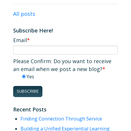
All posts
Subscribe Here!
Email
*
Please Confirm: Do you want to receive
an email when we post a new blog?
*
Yes
Recent Posts
Finding Connection Through Service
Building a Unified Experiential Learning