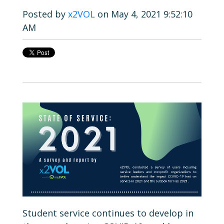
Posted by
x2VOL
on May 4, 2021 9:52:10
AM
Student service continues to develop in