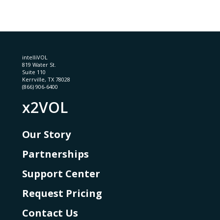
intelliVOL
819 Water St.
Suite 110
Kerrville, TX 78028
(866) 906-6400
x2VOL
Our Story
Partnerships
Support Center
Request Pricing
Contact Us