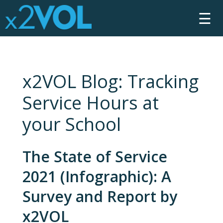
☰
x2VOL Blog: Tracking
Service Hours at
your School
The State of Service
2021 (Infographic): A
Survey and Report by
x2VOL