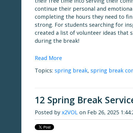
their free time into serving their co
continue their personal and emotional
completing the hours they need to fini
strong. For students searching for ins
created a list of volunteer ideas that
during the break!
Read More
Topics:
spring break
,
spring break co
12 Spring Break Servic
Posted by
x2VOL
on Feb 26, 2025 1:44