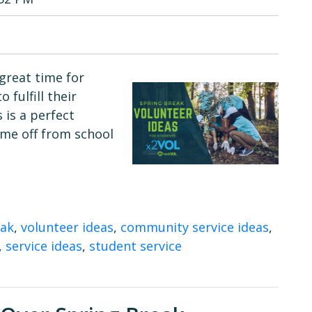
great time for
fulfill their
 is a perfect
ime off from school
eak
,
volunteer ideas
,
community service ideas
,
,
service ideas
,
student service