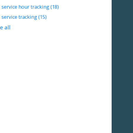
service hour tracking
(18)
service tracking
(15)
e all