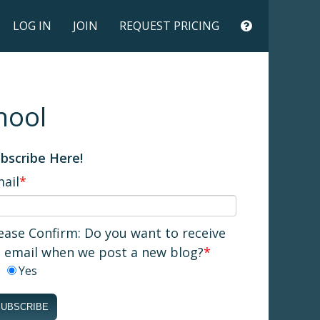
LOG IN
JOIN
REQUEST PRICING
hool
bscribe Here!
ail
*
ease Confirm: Do you want to receive
 email when we post a new blog?
*
Yes