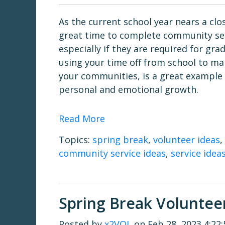
As the current school year nears a clos
great time to complete community ser
especially if they are required for gra
using your time off from school to ma
your communities, is a great example
personal and emotional growth.
Read More
Topics:
spring break
,
volunteer ideas
,
community service ideas
,
service idea
Spring Break Volunteer
Posted by
x2VOL
on Feb 28, 2023 4:22