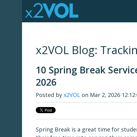
x2VOL Blog: Trackin
10 Spring Break Servic
2026
Posted by
x2VOL
on Mar 2, 2026 12:12
Spring Break is a great time for stud