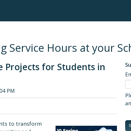
g Service Hours at your Sc
e Projects for Students in
Su
Em
:04 PM
Pl
an
ents to transform