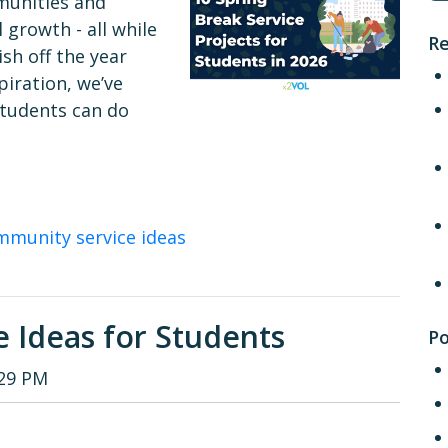
mmunities and
 growth - all while
Re
sh off the year
piration, we’ve
 students can do
mmunity service ideas
e Ideas for Students
Po
:29 PM