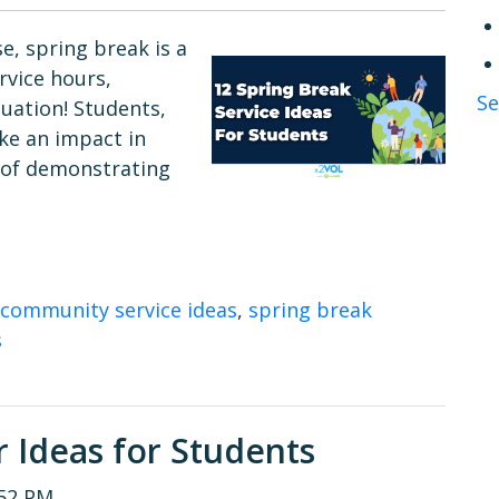
e, spring break is a
vice hours,
Se
duation! Students,
ke an impact in
 of demonstrating
community service ideas
,
spring break
s
 Ideas for Students
:52 PM