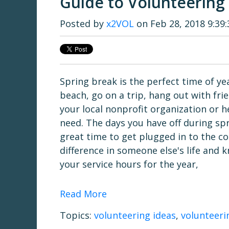
Guide to Volunteering
Posted by
x2VOL
on Feb 28, 2018 9:39
Spring break is the perfect time of yea
beach, go on a trip, hang out with fr
your local nonprofit organization or 
need. The days you have off during sp
great time to get plugged in to the 
difference in someone else's life and 
your service hours for the year,
Read More
Topics:
volunteering ideas
,
volunteeri