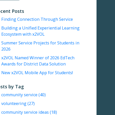
cent Posts
Finding Connection Through Service
Building a Unified Experiential Learning
Ecosystem with x2VOL
Summer Service Projects for Students in
2026
x2VOL Named Winner of 2026 EdTech
Awards for District Data Solution
New x2VOL Mobile App for Students!
sts by Tag
community service
(40)
volunteering
(27)
community service ideas
(18)