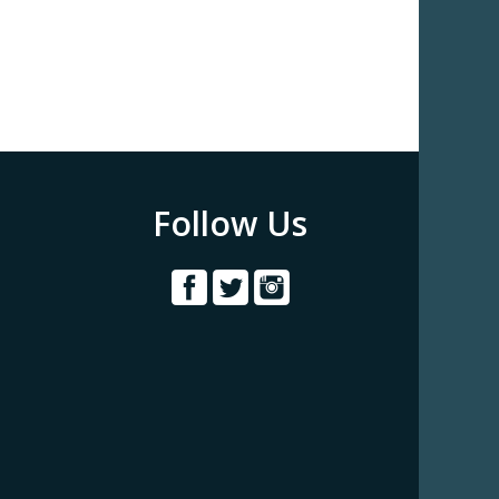
Follow Us