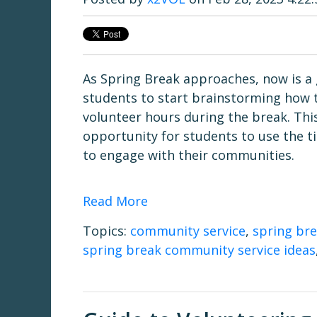
As Spring Break approaches, now is a 
students to start brainstorming how to 
volunteer hours during the break. This
opportunity for students to use the t
to engage with their communities.
Read More
Topics:
community service
,
spring br
spring break community service ideas