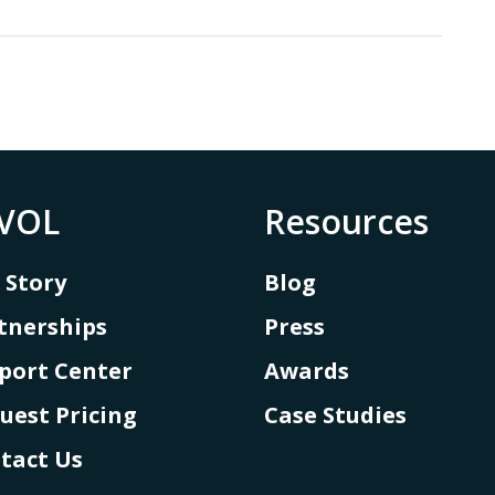
VOL
Resources
 Story
Blog
tnerships
Press
port Center
Awards
uest Pricing
Case Studies
tact Us