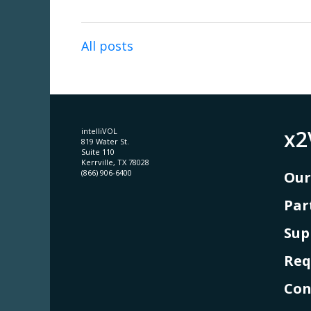
All posts
x2
intelliVOL
819 Water St.
Suite 110
Kerrville, TX 78028
(866) 906-6400
Our
Par
Sup
Req
Con