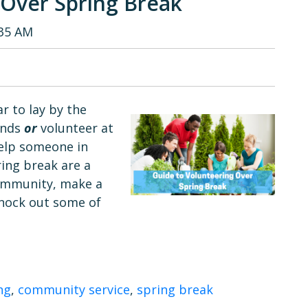
 Over Spring Break
:35 AM
r to lay by the
iends
or
volunteer at
help someone in
ring break are a
community, make a
knock out some of
ng
,
community service
,
spring break