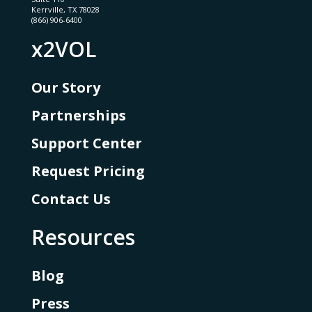
Kerrville, TX 78028
(866) 906-6400
x2VOL
Our Story
Partnerships
Support Center
Request Pricing
Contact Us
Resources
Blog
Press