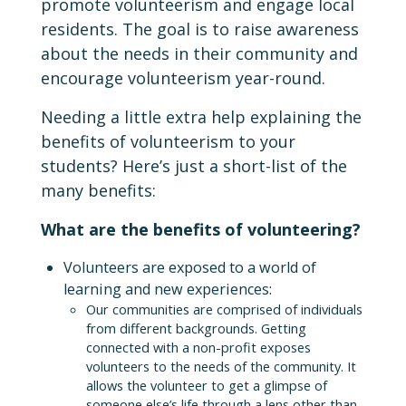
promote volunteerism and engage local
residents. The goal is to raise awareness
about the needs in their community and
encourage volunteerism year-round.
Needing a little extra help explaining the
benefits of volunteerism to your
students? Here’s just a short-list of the
many benefits:
What are the benefits of volunteering?
Volunteers are exposed to a world of
learning and new experiences:
Our communities are comprised of individuals
from different backgrounds. Getting
connected with a non-profit exposes
volunteers to the needs of the community. It
allows the volunteer to get a glimpse of
someone else’s life through a lens other than