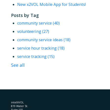
New x2VOL Mobile App for Students!
Posts by Tag
community service
(40)
volunteering
(27)
community service ideas
(18)
service hour tracking
(18)
service tracking
(15)
See all
intelliVOL
819 Water St.
Suite 110