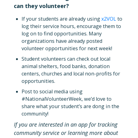
can they volunteer?
If your students are already using
x2VOL
to
log their service hours, encourage them to
log on to find opportunities. Many
organizations have already posted
volunteer opportunities for next week!
Student volunteers can check out local
animal shelters, food banks, donation
centers, churches and local non-profits for
opportunities.
Post to social media using
#NationalVolunteerWeek, we’d love to
share what your student’s are dong in the
community!
If you are interested in an app for tracking
community service or learning more about