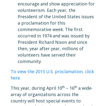
encourage and show appreciation for
volunteerism. Each year, the
President of the United States issues
a proclamation for this
commemorative week. The first
occurred in 1974 and was issued by
President Richard Nixon and since
then, year after year, millions of
volunteers have served their
community.
To view the 2015 U.S. proclamation, click
here.
th
th
This year, during April 10
– 16
a wide-
array of organizations across the
country will host special events to