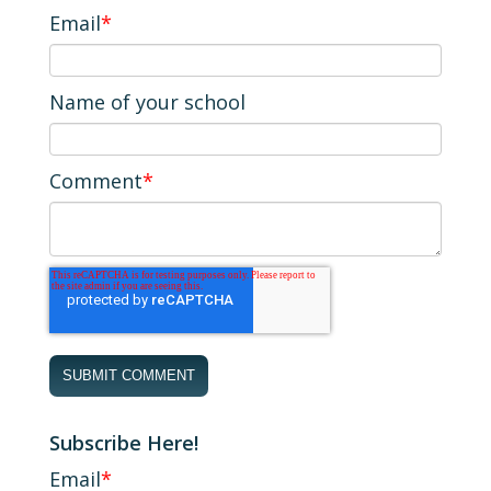
Email
*
Name of your school
Comment
*
Subscribe Here!
Email
*