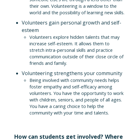
their own. Volunteering is a window to the
world and the possibility of learning new skills.
Volunteers gain personal growth and self-
esteem
Volunteers explore hidden talents that may
increase self-esteem. It allows them to
stretch intra-personal skills and practice
communication outside of their close circle of
friends and family.
Volunteering strengthens your community
Being involved with community needs helps
foster empathy and self-efficacy among
volunteers. You have the opportunity to work
with children, seniors, and people of all ages.
You have a caring choice to help the
community with your time and talents.
How can students get involved? Where