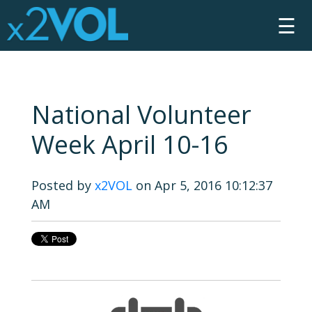
☰
National Volunteer
Week April 10-16
Posted by
x2VOL
on Apr 5, 2016 10:12:37
AM