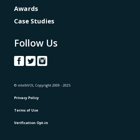
Awards
Case Studies
Follow Us
© intelliVOL Copyright 2009 - 2025
Privacy Policy
Terms of Use
Verification Opt-in