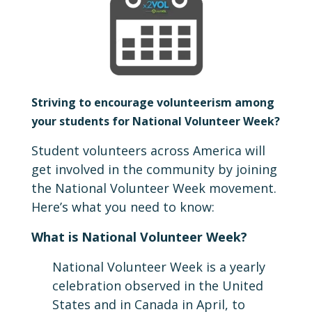
Striving to encourage volunteerism among
your students for National Volunteer Week?
Student volunteers across America will
get involved in the community by joining
the National Volunteer Week movement.
Here’s what you need to know:
What is National Volunteer Week?
National Volunteer Week is a yearly
celebration observed in the United
States and in Canada in April, to