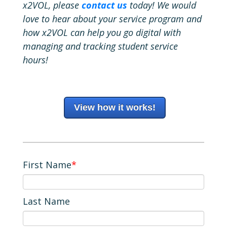
x2VOL, please
contact us
today! We would
love to hear about your service program and
how x2VOL can help you go digital with
managing and tracking student service
hours!
View how it works!
First Name
*
Last Name