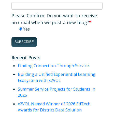
Please Confirm: Do you want to receive
an email when we post a new blog?
*
Yes
Recent Posts
Finding Connection Through Service
Building a Unified Experiential Learning
Ecosystem with x2VOL
Summer Service Projects for Students in
2026
x2VOL Named Winner of 2026 EdTech
Awards for District Data Solution