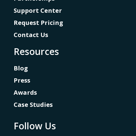
Support Center
Request Pricing
Contact Us
Resources
Blog
Press
Awards
Case Studies
Follow Us