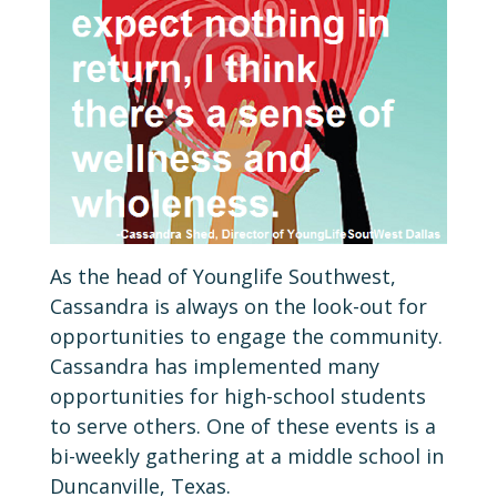
As the head of Younglife Southwest,
Cassandra is always on the look-out for
opportunities to engage the community.
Cassandra has implemented many
opportunities for high-school students
to serve others. One of these events is a
bi-weekly gathering at a middle school in
Duncanville, Texas.