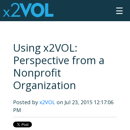
☰
Using x2VOL:
Perspective from a
Nonprofit
Organization
Posted by
x2VOL
on Jul 23, 2015 12:17:06
PM