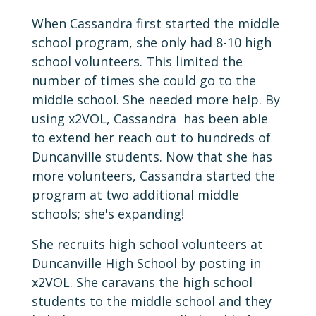
When Cassandra first started the middle
school program, she only had 8-10 high
school volunteers. This limited the
number of times she could go to the
middle school. She needed more help. By
using x2VOL, Cassandra has been able
to extend her reach out to hundreds of
Duncanville students. Now that she has
more volunteers, Cassandra started the
program at two additional middle
schools; she's expanding!
She recruits high school volunteers at
Duncanville High School by posting in
x2VOL. She caravans the high school
students to the middle school and they