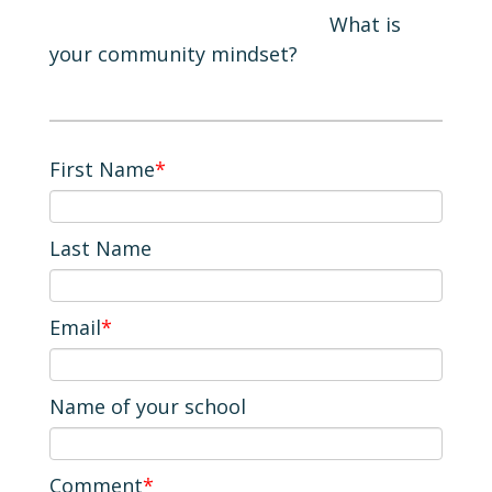
What is
your community mindset?
First Name
*
Last Name
Email
*
Name of your school
Comment
*