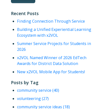
Recent Posts
Finding Connection Through Service
Building a Unified Experiential Learning
Ecosystem with x2VOL
Summer Service Projects for Students in
2026
x2VOL Named Winner of 2026 EdTech
Awards for District Data Solution
New x2VOL Mobile App for Students!
Posts by Tag
community service
(40)
volunteering
(27)
community service ideas
(18)