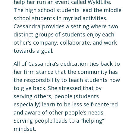
help her run an event called WyldLife.
The high school students lead the middle
school students in myriad activities.
Cassandra provides a setting where two
distinct groups of students enjoy each
other’s company, collaborate, and work
towards a goal.
All of Cassandra’s dedication ties back to
her firm stance that the community has
the responsibility to teach students how
to give back. She stressed that by
serving others, people (students
especially) learn to be less self-centered
and aware of other people’s needs.
Serving people leads to a “helping”
mindset.