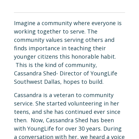
Imagine a community where everyone is
working together to serve. The
community values serving others and
finds importance in teaching their
younger citizens this honorable habit.
This is the kind of community,
Cassandra Shed- Director of YoungLife
Southwest Dallas, hopes to build.
Cassandra is a veteran to community
service. She started volunteering in her
teens, and she has continued ever since
then. Now, Cassandra Shed has been
with YoungLife for over 30 years. During
a conversation with her, we heard a voice