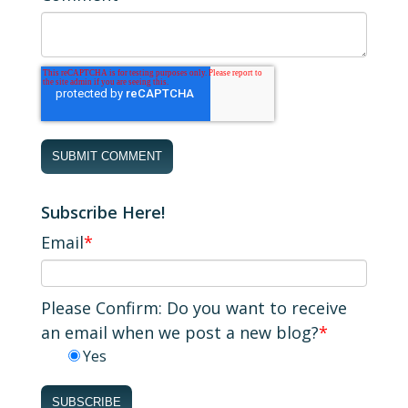
Subscribe Here!
Email
*
Please Confirm: Do you want to receive
an email when we post a new blog?
*
Yes