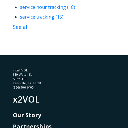
service hour tracking
(18)
service tracking
(15)
See all
intelliVOL
819 Water St.
Suite 110
Kerrville, TX 78028
(866) 906-6400
x2VOL
Our Story
Partnerships