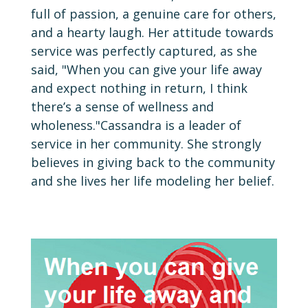
full of passion, a genuine care for others,
and a hearty laugh. Her attitude towards
service was perfectly captured, as she
said, "When you can give your life away
and expect nothing in return, I think
there’s a sense of wellness and
wholeness."Cassandra is a leader of
service in her community. She strongly
believes in giving back to the community
and she lives her life modeling her belief.