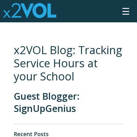
☰
x2VOL Blog: Tracking
Service Hours at
your School
Guest Blogger:
SignUpGenius
Recent Posts