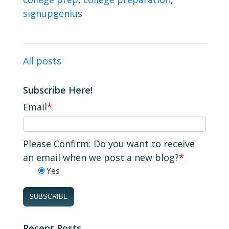
signupgenius
All posts
Subscribe Here!
Email
*
Please Confirm: Do you want to receive
an email when we post a new blog?
*
Yes
Recent Posts