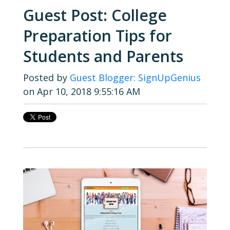
Guest Post: College
Preparation Tips for
Students and Parents
Posted by
Guest Blogger: SignUpGenius
on Apr 10, 2018 9:55:16 AM