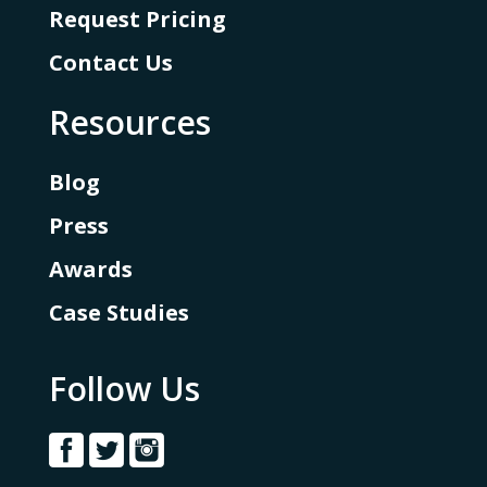
Request Pricing
Contact Us
Resources
Blog
Press
Awards
Case Studies
Follow Us