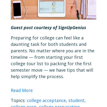
Guest post courtesy of SignUpGenius
Preparing for college can feel like a
daunting task for both students and
parents. No matter where you are in the
timeline — from starting your first
college tour list to packing for the first
semester move — we have tips that will
help simplify the process.
Read More
Topics:
college acceptance
,
student
,
college prep
,
college preparation
,