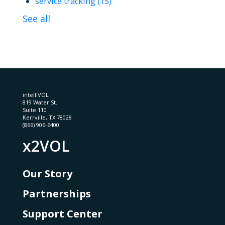
service tracking
(15)
See all
intelliVOL
819 Water St.
Suite 110
Kerrville, TX 78028
(866) 906-6400
x2VOL
Our Story
Partnerships
Support Center