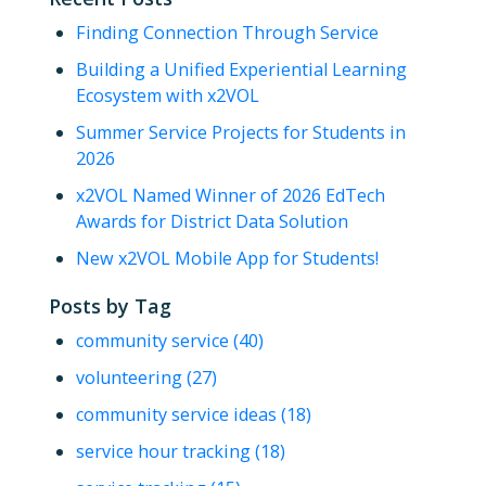
Finding Connection Through Service
Building a Unified Experiential Learning
Ecosystem with x2VOL
Summer Service Projects for Students in
2026
x2VOL Named Winner of 2026 EdTech
Awards for District Data Solution
New x2VOL Mobile App for Students!
Posts by Tag
community service
(40)
volunteering
(27)
community service ideas
(18)
service hour tracking
(18)